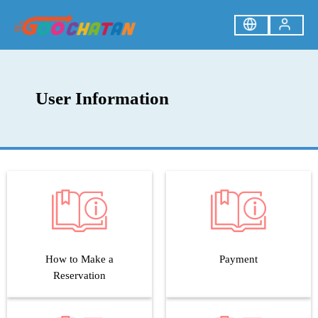
User Information
How to Make a
Payment
Reservation