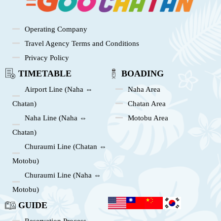
Operating Company
Travel Agency Terms and Conditions
Privacy Policy
TIMETABLE
BOADING
Airport Line (Naha ⇔
Naha Area
Chatan)
Chatan Area
Naha Line (Naha ⇔
Motobu Area
Chatan)
Churaumi Line (Chatan ⇔
Motobu)
Churaumi Line (Naha ⇔
Motobu)
GUIDE