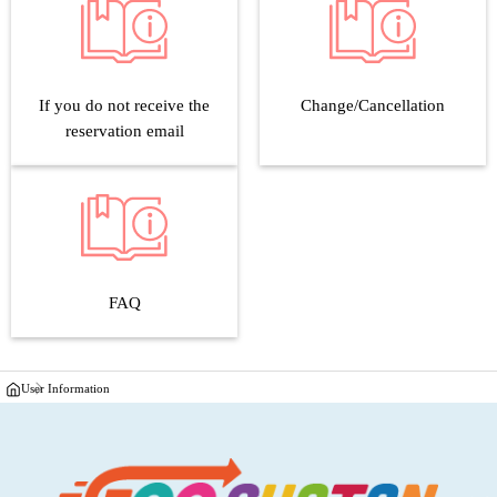
If you do not receive the
Change/Cancellation
reservation email
FAQ
User Information